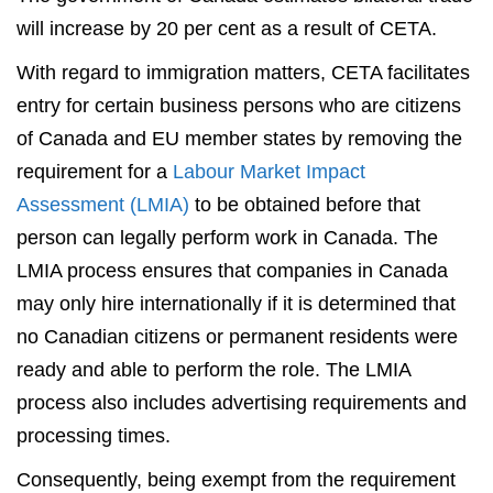
will increase by 20 per cent as a result of CETA.
With regard to immigration matters, CETA facilitates
entry for certain business persons who are citizens
of Canada and EU member states by removing the
requirement for a
Labour Market Impact
Assessment (LMIA)
to be obtained before that
person can legally perform work in Canada. The
LMIA process ensures that companies in Canada
may only hire internationally if it is determined that
no Canadian citizens or permanent residents were
ready and able to perform the role. The LMIA
process also includes advertising requirements and
processing times.
Consequently, being exempt from the requirement