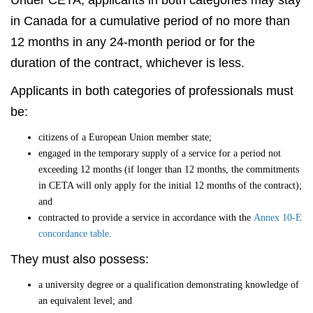
Under CETA, applicants in both categories may stay
in Canada for a cumulative period of no more than
12 months in any 24-month period or for the
duration of the contract, whichever is less.
Applicants in both categories of professionals must
be:
citizens of a European Union member state;
engaged in the temporary supply of a service for a period not
exceeding 12 months (if longer than 12 months, the commitments
in CETA will only apply for the initial 12 months of the contract);
and
contracted to provide a service in accordance with the
Annex 10-E
concordance table
.
They must also possess:
a university degree or a qualification demonstrating knowledge of
an equivalent level; and