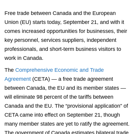
Free trade between Canada and the European
Union (EU) starts today, September 21, and with it
comes increased opportunities for businesses, their
key personnel, services suppliers, independent
professionals, and short-term business visitors to
work in Canada.
The
Comprehensive Economic and Trade
Agreement
(CETA) — a free trade agreement
between Canada, the EU and its member states —
will eliminate 98 percent of the tariffs between
Canada and the EU. The “provisional application” of
CETA came into effect on September 21, though
many member states are yet to ratify the agreement.
The government of Canada estimates bilateral trade