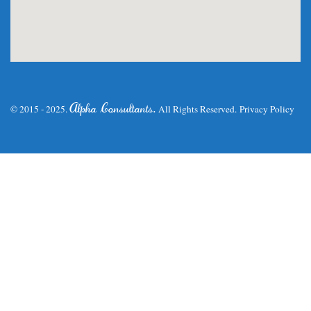
.
Alpha Consultants
© 2015 - 2025.
All Rights Reserved.
Privacy Policy