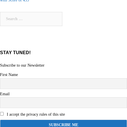
with Score of 435
navigation
Search
for:
STAY TUNED!
Subscribe to our Newsletter
First Name
Email
I accept the privacy rules of this site