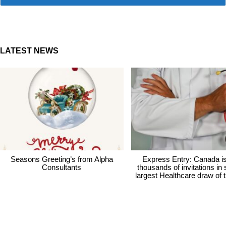
LATEST NEWS
Seasons Greeting’s from Alpha
Express Entry: Canada i
Consultants
thousands of invitations in
largest Healthcare draw of 