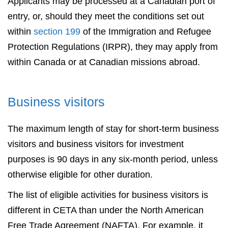
Applicants may be processed at a Canadian port of
entry, or, should they meet the conditions set out
within
section 199
of the Immigration and Refugee
Protection Regulations (IRPR), they may apply from
within Canada or at Canadian missions abroad.
Business visitors
The maximum length of stay for short-term business
visitors and business visitors for investment
purposes is 90 days in any six-month period, unless
otherwise eligible for other duration.
The list of eligible activities for business visitors is
different in CETA than under the North American
Free Trade Agreement (NAFTA). For example, it