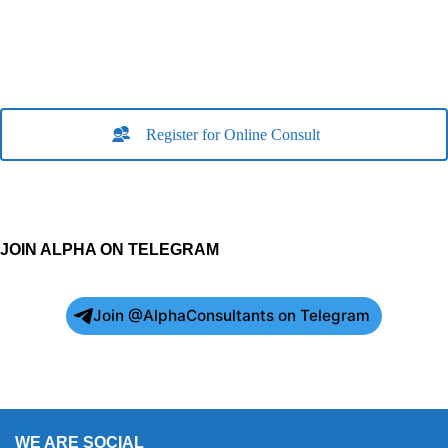
Register for Online Consult
JOIN ALPHA ON TELEGRAM
Join @AlphaConsultants on Telegram
WE ARE SOCIAL