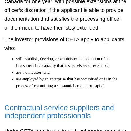
Canada for one year, with possible extensions at the
officer’s discretion if the applicant is able to provide
documentation that satisfies the processing officer
of their need to have their stay extended.
The investor provisions of CETA apply to applicants
who:
will establish, develop, or administer the operation of an
investment in a capacity that is supervisory or executive;
are the investor; and
are employed by an enterprise that has committed or is in the
process of committing a substantial amount of capital.
Contractual service suppliers and
independent professionals