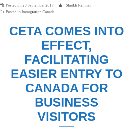
Posted on
23 September 2017
Shaikh Rehman
Posted in
Immigration Canada
CETA COMES INTO
EFFECT,
FACILITATING
EASIER ENTRY TO
CANADA FOR
BUSINESS
VISITORS