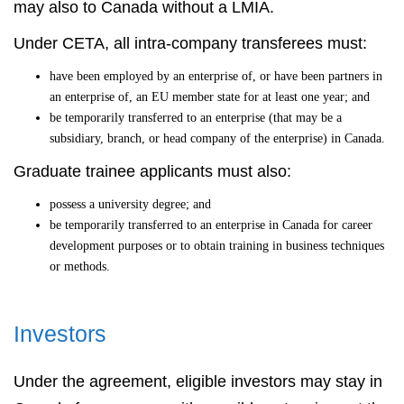
may also to Canada without a LMIA.
Under CETA, all intra-company transferees must:
have been employed by an enterprise of, or have been partners in
an enterprise of, an EU member state for at least one year; and
be temporarily transferred to an enterprise (that may be a
subsidiary, branch, or head company of the enterprise) in Canada.
Graduate trainee applicants must also:
possess a university degree; and
be temporarily transferred to an enterprise in Canada for career
development purposes or to obtain training in business techniques
or methods.
Investors
Under the agreement, eligible investors may stay in