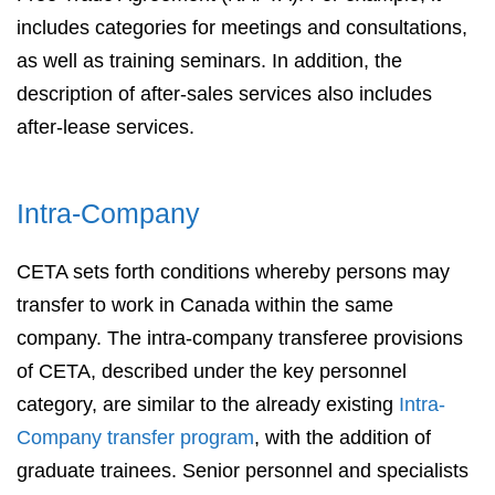
includes categories for meetings and consultations,
as well as training seminars. In addition, the
description of after-sales services also includes
after-lease services.
Intra-Company
CETA sets forth conditions whereby persons may
transfer to work in Canada within the same
company. The intra-company transferee provisions
of CETA, described under the key personnel
category, are similar to the already existing
Intra-
Company transfer program
, with the addition of
graduate trainees. Senior personnel and specialists