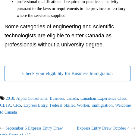
professional qualifications if required to practice an activity
pursuant to the laws or requirements in the province or territory
where the service is supplied.
Some categories of engineering and scientific
technologists are eligible to enter Canada as
professionals without a university degree.
Check your eligibility for Business Immigration
2018
,
Alpha Consultants
,
Business
,
canada
,
Canadian Experience Class
,
CETA
,
CRS
,
Express Entry
,
Federal Skilled Worker
,
immigration
,
Welcome
to Canada
Post
September 6 Express Entry Draw
Express Entry Draw October 4