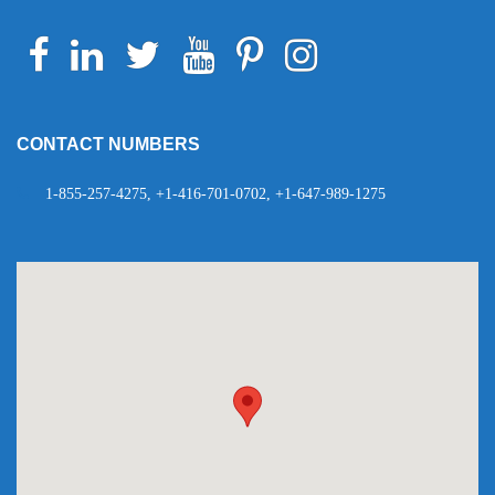
Facebook
Linkedin
Twitter
Youtube
Pinterest
Instagram
Telegram
WhatsApp
CONTACT NUMBERS
1-855-257-4275, +1-416-701-0702, +1-647-989-1275