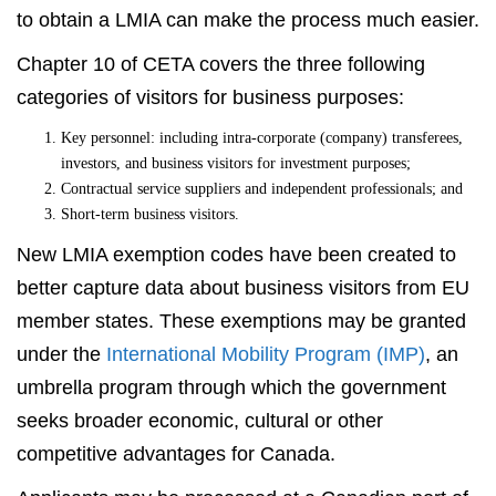
to obtain a LMIA can make the process much easier.
Chapter 10 of CETA covers the three following
categories of visitors for business purposes:
Key personnel: including intra-corporate (company) transferees,
investors, and business visitors for investment purposes;
Contractual service suppliers and independent professionals; and
Short-term business visitors.
New LMIA exemption codes have been created to
better capture data about business visitors from EU
member states. These exemptions may be granted
under the
International Mobility Program (IMP)
, an
umbrella program through which the government
seeks broader economic, cultural or other
competitive advantages for Canada.