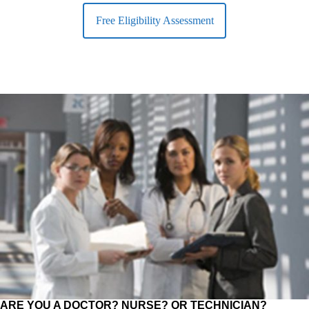
Free Eligibility Assessment
ARE YOU A DOCTOR? NURSE? OR TECHNICIAN?