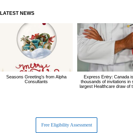
LATEST NEWS
Seasons Greeting’s from Alpha
Express Entry: Canada i
Consultants
thousands of invitations in
largest Healthcare draw of 
Free Eligibility Assessment