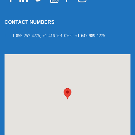
Telegram
WhatsApp
CONTACT NUMBERS
1-855-257-4275, +1-416-701-0702, +1-647-989-1275