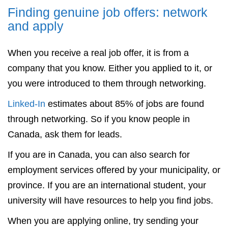
Finding genuine job offers: network
and apply
When you receive a real job offer, it is from a
company that you know. Either you applied to it, or
you were introduced to them through networking.
Linked-In
estimates about 85% of jobs are found
through networking. So if you know people in
Canada, ask them for leads.
If you are in Canada, you can also search for
employment services offered by your municipality, or
province. If you are an international student, your
university will have resources to help you find jobs.
When you are applying online, try sending your