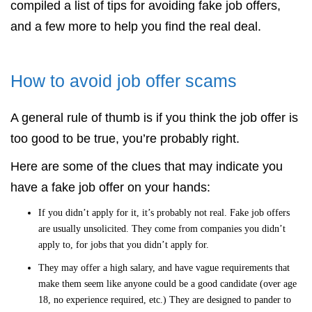
compiled a list of tips for avoiding fake job offers,
and a few more to help you find the real deal.
How to avoid job offer scams
A general rule of thumb is if you think the job offer is
too good to be true, you’re probably right.
Here are some of the clues that may indicate you
have a fake job offer on your hands:
If you didn’t apply for it, it’s probably not real. Fake job offers
are usually unsolicited. They come from companies you didn’t
apply to, for jobs that you didn’t apply for.
They may offer a high salary, and have vague requirements that
make them seem like anyone could be a good candidate (over age
18, no experience required, etc.) They are designed to pander to