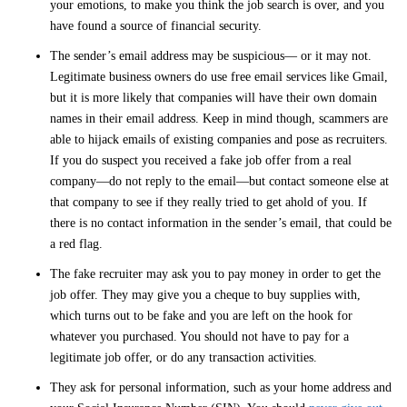
your emotions, to make you think the job search is over, and you
have found a source of financial security.
The sender’s email address may be suspicious— or it may not.
Legitimate business owners do use free email services like Gmail,
but it is more likely that companies will have their own domain
names in their email address. Keep in mind though, scammers are
able to hijack emails of existing companies and pose as recruiters.
If you do suspect you received a fake job offer from a real
company—do not reply to the email—but contact someone else at
that company to see if they really tried to get ahold of you. If
there is no contact information in the sender’s email, that could be
a red flag.
The fake recruiter may ask you to pay money in order to get the
job offer. They may give you a cheque to buy supplies with,
which turns out to be fake and you are left on the hook for
whatever you purchased. You should not have to pay for a
legitimate job offer, or do any transaction activities.
They ask for personal information, such as your home address and