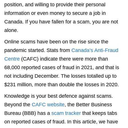
position, and willing to provide their personal
information or even money to secure a job in
Canada. If you have fallen for a scam, you are not
alone.
Online scams have been on the rise since the
pandemic started. Stats from
Canada’s Anti-Fraud
Centre
(CAFC) indicate there were more than
68,000 reported cases of fraud in 2021, and that is
not including December. The losses totalled up to
$231 million, more than double the losses in 2020.
Knowledge is your best defence against scams.
Beyond the
CAFC website
, the Better Business
Bureau (BBB) has a
scam tracker
that keeps tabs
on reported cases of fraud. In this article, we have