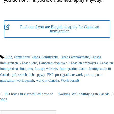
you do not think you are qualified, apply anyway.
Find out if you are Eligible to apply for Canadian
Immigration
2022
,
admissions
,
Alpha Consultants
,
Canada employment
,
Canada
immigration
,
Canada jobs
,
Canadian employer
,
Canadian employers
,
Canadian
immigration
,
find jobs
,
foreign workers
,
Immigration scams
,
Immigration to
Canada
,
job search
,
Jobs
,
pgwp
,
PNP
,
post-graduate work permit
,
post-
graduation work permit
,
work in Canada
,
Work permit
Post
PEI holds first scheduled draw of
Working While Studying in Canada
2022
navigation
Search