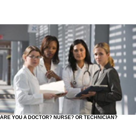
ARE YOU A DOCTOR? NURSE? OR TECHNICIAN?