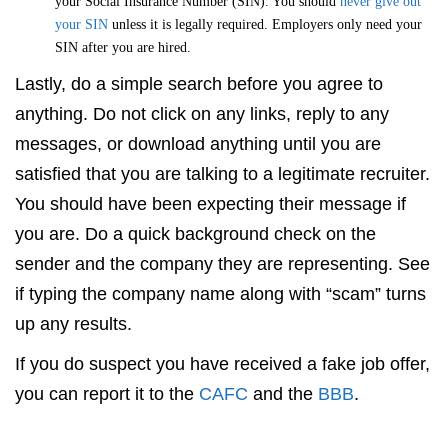
your Social Insurance Number (SIN). You should
never give out
your SIN
unless it is legally required. Employers only need your
SIN after you are hired.
Lastly, do a simple search before you agree to
anything. Do not click on any links, reply to any
messages, or download anything until you are
satisfied that you are talking to a legitimate recruiter.
You should have been expecting their message if
you are. Do a quick background check on the
sender and the company they are representing. See
if typing the company name along with “scam” turns
up any results.
If you do suspect you have received a fake job offer,
you can report it to the
CAFC
and the
BBB
.