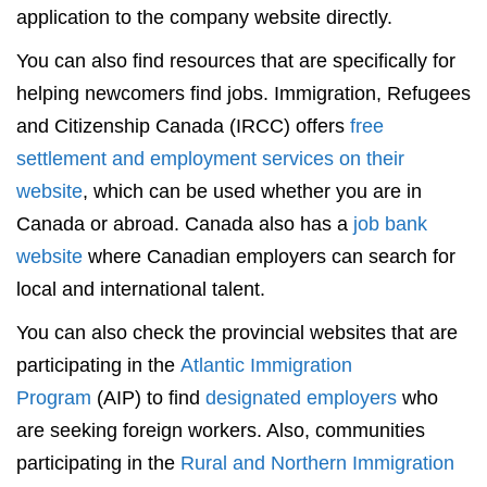
application to the company website directly.
You can also find resources that are specifically for
helping newcomers find jobs. Immigration, Refugees
and Citizenship Canada (IRCC) offers
free
settlement and employment services on their
website
, which can be used whether you are in
Canada or abroad. Canada also has a
job bank
website
where Canadian employers can search for
local and international talent.
You can also check the provincial websites that are
participating in the
Atlantic Immigration
Program
(AIP) to find
designated employers
who
are seeking foreign workers. Also, communities
participating in the
Rural and Northern Immigration