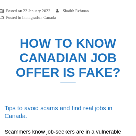
Posted on
22 January 2022
Shaikh Rehman
Posted in
Immigration Canada
HOW TO KNOW
CANADIAN JOB
OFFER IS FAKE?
Tips to avoid scams and find real jobs in
Canada.
Scammers know job-seekers are in a vulnerable