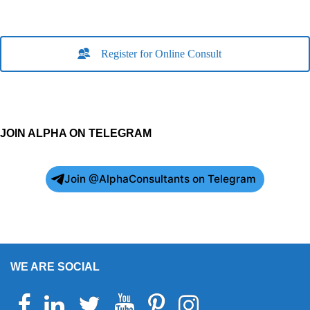
Register for Online Consult
JOIN ALPHA ON TELEGRAM
Join @AlphaConsultants on Telegram
WE ARE SOCIAL
Facebook
Linkedin
Twitter
Youtube
Pinterest
Instagram