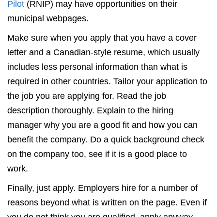
Pilot
(RNIP) may have opportunities on their
municipal webpages.
Make sure when you apply that you have a cover
letter and a Canadian-style resume, which usually
includes less personal information than what is
required in other countries. Tailor your application to
the job you are applying for. Read the job
description thoroughly. Explain to the hiring
manager why you are a good fit and how you can
benefit the company. Do a quick background check
on the company too, see if it is a good place to
work.
Finally, just apply. Employers hire for a number of
reasons beyond what is written on the page. Even if