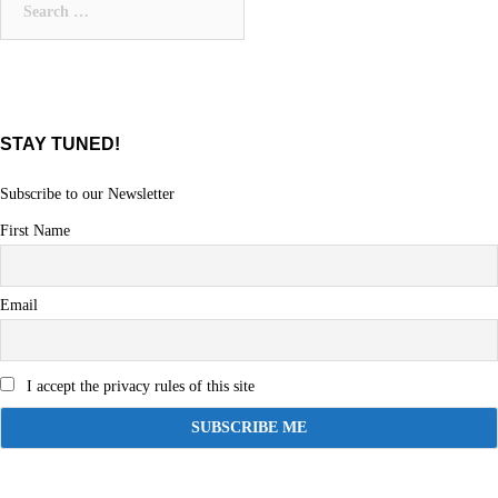
for:
STAY TUNED!
Subscribe to our Newsletter
First Name
Email
I accept the privacy rules of this site